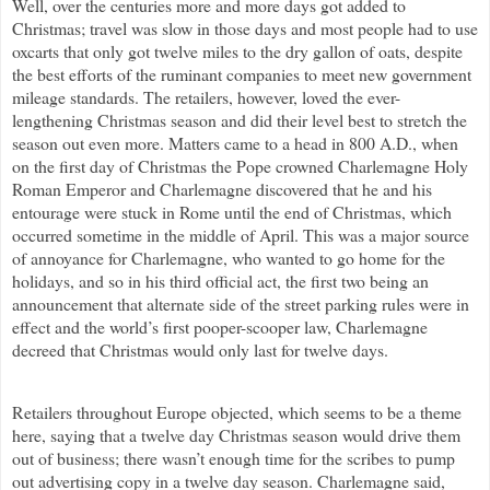
Well, over the centuries more and more days got added to
Christmas; travel was slow in those days and most people had to use
oxcarts that only got twelve miles to the dry gallon of oats, despite
the best efforts of the ruminant companies to meet new government
mileage standards. The retailers, however, loved the ever-
lengthening Christmas season and did their level best to stretch the
season out even more. Matters came to a head in 800 A.D., when
on the first day of Christmas the Pope crowned Charlemagne Holy
Roman Emperor and Charlemagne discovered that he and his
entourage were stuck in Rome until the end of Christmas, which
occurred sometime in the middle of April. This was a major source
of annoyance for Charlemagne, who wanted to go home for the
holidays, and so in his third official act, the first two being an
announcement that alternate side of the street parking rules were in
effect and the world’s first pooper-scooper law, Charlemagne
decreed that Christmas would only last for twelve days.
Retailers throughout Europe objected, which seems to be a theme
here, saying that a twelve day Christmas season would drive them
out of business; there wasn’t enough time for the scribes to pump
out advertising copy in a twelve day season. Charlemagne said,