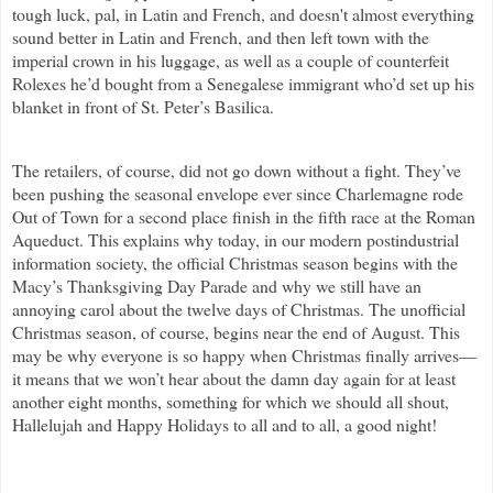
tough luck, pal, in Latin and French, and doesn't almost everything
sound better in Latin and French, and then left town with the
imperial crown in his luggage, as well as a couple of counterfeit
Rolexes he’d bought from a Senegalese immigrant who’d set up his
blanket in front of St. Peter’s Basilica.
The retailers, of course, did not go down without a fight. They’ve
been pushing the seasonal envelope ever since Charlemagne rode
Out of Town for a second place finish in the fifth race at the Roman
Aqueduct. This explains why today, in our modern postindustrial
information society, the official Christmas season begins with the
Macy’s Thanksgiving Day Parade and why we still have an
annoying carol about the twelve days of Christmas. The unofficial
Christmas season, of course, begins near the end of August. This
may be why everyone is so happy when Christmas finally arrives—
it means that we won’t hear about the damn day again for at least
another eight months, something for which we should all shout,
Hallelujah and Happy Holidays to all and to all, a good night!