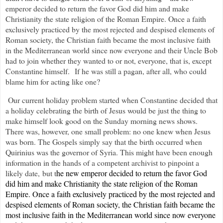
emperor decided to return the favor God did him and make
Christianity the state religion of the Roman Empire. Once a faith
exclusively practiced by the most rejected and despised elements of
Roman society, the Christian faith became the most inclusive faith
in the Mediterranean world since now everyone and their Uncle Bob
had to join whether they wanted to or not, everyone, that is, except
Constantine himself.
If he was still a pagan, after all, who could
blame him for acting like one?
Our current holiday problem started when Constantine decided that
a holiday celebrating the birth of Jesus would be just the thing to
make himself look good on the Sunday morning news shows.
There was, however, one small problem: no one knew when Jesus
was born. The Gospels simply say that the birth occurred when
Quirinius was the governor of Syria. This might have been enough
information in the hands of a competent archivist to pinpoint a
likely date, but t
he new emperor decided to return the favor God
did him and make Christianity the state religion of the Roman
Empire. Once a faith exclusively practiced by the most rejected and
despised elements of Roman society, the Christian faith became the
most inclusive faith in the Mediterranean world since now everyone