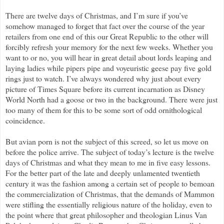
There are twelve days of Christmas, and I’m sure if you’ve
somehow managed to forget that fact over the course of the year
retailers from one end of this our Great Republic to the other will
forcibly refresh your memory for the next few weeks. Whether you
want to or no, you will hear in great detail about lords leaping and
laying ladies while pipers pipe and voyeuristic geese pay five gold
rings just to watch. I’ve always wondered why just about every
picture of Times Square before its current incarnation as Disney
World North had a goose or two in the background. There were just
too many of them for this to be some sort of odd ornithological
coincidence.
But avian porn is not the subject of this screed, so let us move on
before the police arrive. The subject of today’s lecture is the twelve
days of Christmas and what they mean to me in five easy lessons.
For the better part of the late and deeply unlamented twentieth
century it was the fashion among a certain set of people to bemoan
the commercialization of Christmas, that the demands of Mammon
were stifling the essentially religious nature of the holiday, even to
the point where that great philosopher and theologian Linus Van