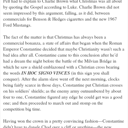
Pelt had to explain to Charlie Brown what Christmas was all about
by quoting the Gospel according to Luke. Charlie Brown did not
seem impressed by this argument, falling, as it did, between
commercials for Benson & Hedges cigarettes and the new 1967
Ford Mustangs.
The fact of the matter is that Christmas has always been a
commercial bonanza, a state of affairs that began when the Roman
Emperor Constantine decided that maybe Christianity wasn’t such a
bad idea after all. Constantine came to this conclusion after he’d
had a dream the night before the battle of the Milvian Bridge in
which he saw a shield emblazoned with a Christian cross bearing
the words
IN HOC SIGNO VINCES
(in this sign you shall
conquer). After the alarm slave went off the next morning, clocks
being fairly scarce in those days, Constantine put Christian crosses
on his soldiers’ shields; as the enemy army outnumbered by about
four to one, Constantine figured any edge he could get was a good
one; and then proceeded to march out and stomp on the
competition big time.
Having won the crown in a pretty convincing fashion—Constantine
didn’t have to dangle Chad over a cliff or anything—the new