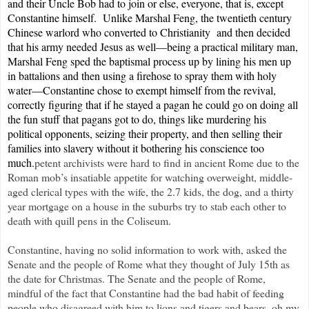
and their Uncle Bob had to join or else, everyone, that is, except
Constantine himself. Unlike Marshal Feng, the twentieth century
Chinese warlord who converted to Christianity and then decided
that his army needed Jesus as well—being a practical military man,
Marshal Feng sped the baptismal process up by lining his men up
in battalions and then using a firehose to spray them with holy
water—Constantine chose to exempt himself from the revival,
correctly figuring that if he stayed a pagan he could go on doing all
the fun stuff that pagans got to do, things like murdering his
political opponents, seizing their property, and then selling their
families into slavery without it bothering his conscience too
much.
petent archivists were hard to find in ancient Rome due to the
Roman mob’s insatiable appetite for watching overweight, middle-
aged clerical types with the wife, the 2.7 kids, the dog, and a thirty
year mortgage on a house in the suburbs try to stab each other to
death with quill pens in the Coliseum.
Constantine, having no solid information to work with, asked the
Senate and the people of Rome what they thought of July 15th as
the date for Christmas. The Senate and the people of Rome,
mindful of the fact that Constantine had the bad habit of feeding
people who disagreed with him to lions and tigers and bears, oh my,