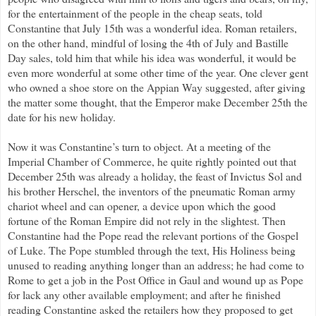
for the entertainment of the people in the cheap seats, told
Constantine that July 15th was a wonderful idea. Roman retailers,
on the other hand, mindful of losing the 4th of July and Bastille
Day sales, told him that while his idea was wonderful, it would be
even more wonderful at some other time of the year. One clever gent
who owned a shoe store on the Appian Way suggested, after giving
the matter some thought, that the Emperor make December 25th the
date for his new holiday.
Now it was Constantine’s turn to object. At a meeting of the
Imperial Chamber of Commerce, he quite rightly pointed out that
December 25th was already a holiday, the feast of Invictus Sol and
his brother Herschel, the inventors of the pneumatic Roman army
chariot wheel and can opener, a device upon which the good
fortune of the Roman Empire did not rely in the slightest. Then
Constantine had the Pope read the relevant portions of the Gospel
of Luke. The Pope stumbled through the text, His Holiness being
unused to reading anything longer than an address; he had come to
Rome to get a job in the Post Office in Gaul and wound up as Pope
for lack any other available employment; and after he finished
reading Constantine asked the retailers how they proposed to get