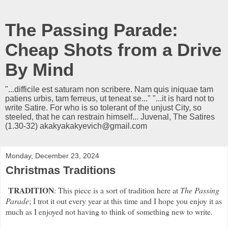
The Passing Parade:
Cheap Shots from a Drive
By Mind
"...difficile est saturam non scribere. Nam quis iniquae tam
patiens urbis, tam ferreus, ut teneat se..." "...it is hard not to
write Satire. For who is so tolerant of the unjust City, so
steeled, that he can restrain himself... Juvenal, The Satires
(1.30-32) akakyakakyevich@gmail.com
Monday, December 23, 2024
Christmas Traditions
TRADITION
: This piece is a sort of tradition here at
The Passing
Parade
; I trot it out every year at this time and I hope you enjoy it as
much as I enjoyed not having to think of something new to write.