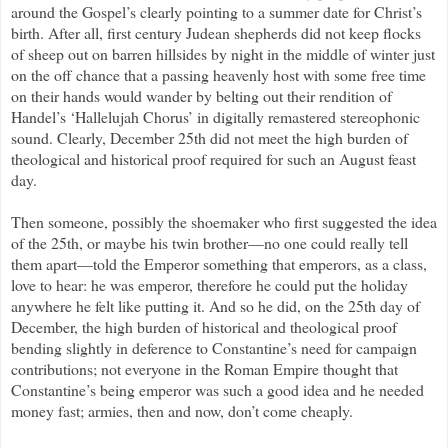
around the Gospel’s clearly pointing to a summer date for Christ’s
birth. After all, first century Judean shepherds did not keep flocks
of sheep out on barren hillsides by night in the middle of winter just
on the off chance that a passing heavenly host with some free time
on their hands would wander by belting out their rendition of
Handel’s ‘Hallelujah Chorus’ in digitally remastered stereophonic
sound. Clearly, December 25th did not meet the high burden of
theological and historical proof required for such an August feast
day.
Then someone, possibly the shoemaker who first suggested the idea
of the 25th, or maybe his twin brother—no one could really tell
them apart—told the Emperor something that emperors, as a class,
love to hear: he was emperor, therefore he could put the holiday
anywhere he felt like putting it. And so he did, on the 25th day of
December, the high burden of historical and theological proof
bending slightly in deference to Constantine’s need for campaign
contributions; not everyone in the Roman Empire thought that
Constantine’s being emperor was such a good idea and he needed
money fast; armies, then and now, don’t come cheaply.